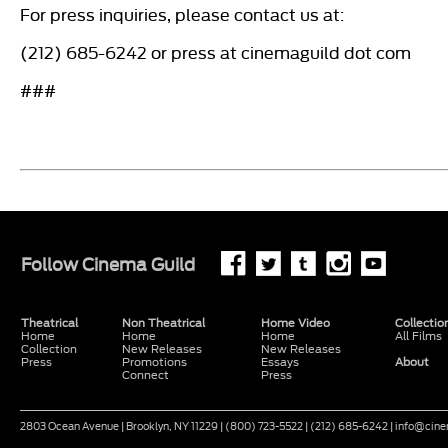
For press inquiries, please contact us at:
(212) 685-6242 or press at cinemaguild dot com
###
Follow
Cinema Guild
Theatrical
Non Theatrical
Home Video
Collectio
Home
Home
Home
All Films
Collection
New Releases
New Releases
Press
Promotions
Essays
About
Connect
Press
2803 Ocean Avenue | Brooklyn, NY 11229 | (800) 723-5522 | (212) 685-6242 | info@ci