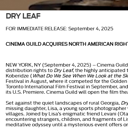
DRY LEAF
FOR IMMEDIATE RELEASE: September 4, 2025
CINEMA GUILD ACQUIRES NORTH AMERICAN RIGH
NEW YORK, NY (September 4, 2025) – Cinema Guild a
distribution rights to
Dry Leaf
, the highly anticipate
Koberidze (
What Do We See When We Look at the S
Festival in August, where it competed for the Golden
Toronto International Film Festival in September, and
its U.S. Premiere. Cinema Guild will open the film thea
Set against the quiet landscapes of rural Georgia,
Dr
missing daughter, Lisa, a young sports photographer
villages. Joined by Lisa’s enigmatic friend Levani (Ot
encountering strangers, children, and fragments of Li
meditative odyssey until a mysterious event offers on