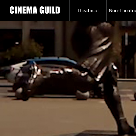
Theatrical
Non-Theatri