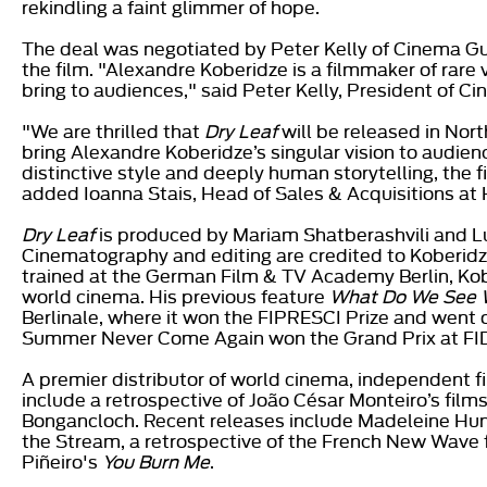
rekindling a faint glimmer of hope.
The deal was negotiated by Peter Kelly of Cinema Guil
the film. "Alexandre Koberidze is a filmmaker of rare 
bring to audiences," said Peter Kelly, President of Ci
"We are thrilled that
Dry Leaf
will be released in Nor
bring Alexandre Koberidze’s singular vision to audie
distinctive style and deeply human storytelling, the 
added Ioanna Stais, Head of Sales & Acquisitions at 
Dry Leaf
is produced by Mariam Shatberashvili and L
Cinematography and editing are credited to Koberidze
trained at the German Film & TV Academy Berlin, Kobe
world cinema. His previous feature
What Do We See 
Berlinale, where it won the FIPRESCI Prize and went 
Summer Never Come Again won the Grand Prix at FID
A premier distributor of world cinema, independent 
include a retrospective of João César Monteiro’s film
Bongancloch. Recent releases include Madeleine Hun
the Stream, a retrospective of the French New Wave 
Piñeiro's
You Burn Me
.