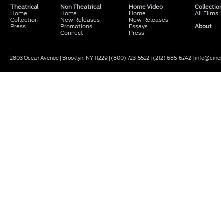
Theatrical
Non Theatrical
Home Video
Collectio
Home
Home
Home
All Films
Collection
New Releases
New Releases
Press
Promotions
Essays
About
Connect
Press
2803 Ocean Avenue | Brooklyn, NY 11229 | (800) 723-5522 | (212) 685-6242 | info@ci