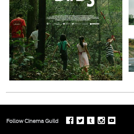
Follow
Cinema Guild