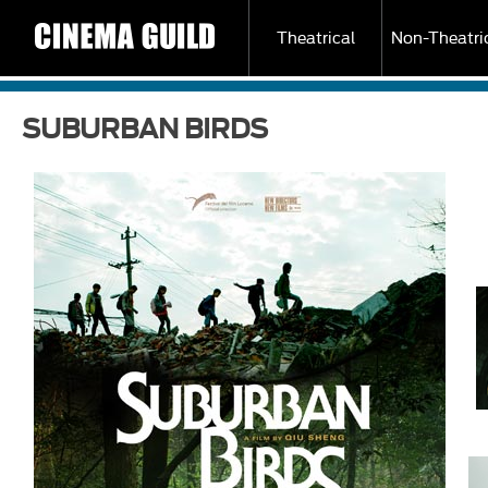
Theatrical
Non-Theatri
SUBURBAN BIRDS