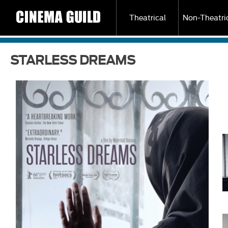
Theatrical
Non-Theatri
STARLESS DREAMS