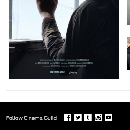
Follow
Cinema Guild