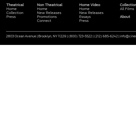
Theatrical
Non Theatrical
Home Video
Collectio
Home
Home
Home
All Films
Collection
New Releases
New Releases
Press
Promotions
Essays
About
Connect
Press
2803 Ocean Avenue | Brooklyn, NY 11229 | (800) 723-5522 | (212) 685-6242 | info@ci