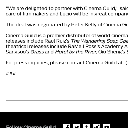
"We are delighted to partner with Cinema Guild," sai
care of filmmakers and Lucio will be in great company 
The deal was negotiated by Peter Kelly of Cinema Gui
Cinema Guild is a premier distributor of world cin
releases include Raul Ruiz’s
The Wandering Soap Ope
theatrical releases include RaMell Ross’s Academy
Sangsoo’s
Grass
and
Hotel by the River
, Qiu Sheng’s
For press inquiries, please contact Cinema Guild at:
###
Follow
Cinema Guild