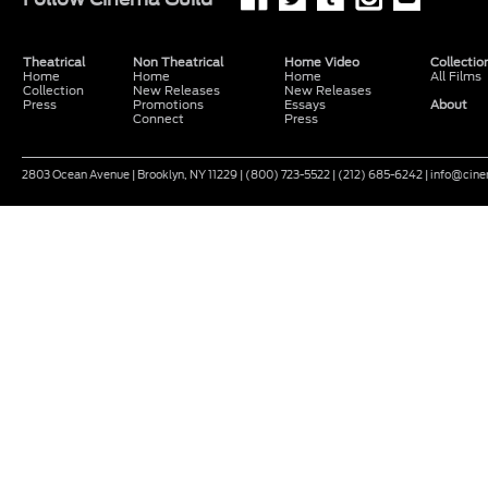
Theatrical
Non Theatrical
Home Video
Collectio
Home
Home
Home
All Films
Collection
New Releases
New Releases
Press
Promotions
Essays
About
Connect
Press
2803 Ocean Avenue | Brooklyn, NY 11229 | (800) 723-5522 | (212) 685-6242 | info@ci