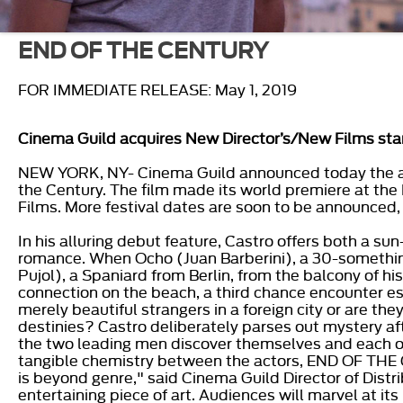
END OF THE CENTURY
FOR IMMEDIATE RELEASE: May 1, 2019
Cinema Guild acquires New Director’s/New Films st
NEW YORK, NY- Cinema Guild announced today the acqui
the Century. The film made its world premiere at th
Films. More festival dates are soon to be announced, 
In his alluring debut feature, Castro offers both a 
romance. When Ocho (Juan Barberini), a 30-somethin
Pujol), a Spaniard from Berlin, from the balcony of his
connection on the beach, a third chance encounter e
merely beautiful strangers in a foreign city or are th
destinies? Castro deliberately parses out mystery aft
the two leading men discover themselves and each 
tangible chemistry between the actors, END OF THE C
is beyond genre," said Cinema Guild Director of Distri
entertaining piece of art. Audiences will marvel at it