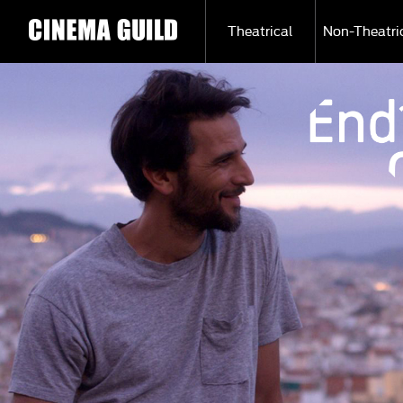
Theatrical
Non-Theatri